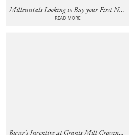
Millennials Looking to Buy your First New Home in Birmingham?
READ MORE
Buyer's Incentive at Grants Mill Crossing Townhomes