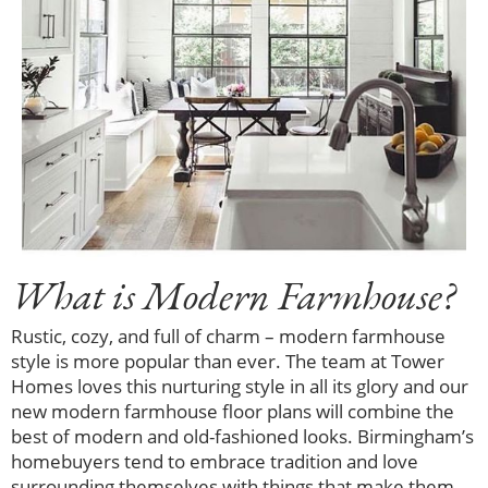
What is Modern Farmhouse?
Rustic, cozy, and full of charm – modern farmhouse
style is more popular than ever. The team at Tower
Homes loves this nurturing style in all its glory and our
new modern farmhouse floor plans will combine the
best of modern and old-fashioned looks. Birmingham’s
homebuyers tend to embrace tradition and love
surrounding themselves with things that make them