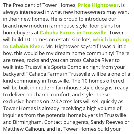
The President of Tower Homes,
Price Hightower
, is
always interested in what new homeowners may want
in their new homes. He is proud to introduce our
brand new modern farmhouse style floor plans for
homebuyers at
Cahaba Farms in Trussville
. Tower
will build 10 homes on estate size lots,
which back up
to Cahaba River
. Mr. Hightower says: “If I was a little
boy, this would be my dream home community! There
are trees, rocks and you can cross Cahaba River to
walk into Trussville’s Sports Complex right from your
backyard!” Cahaba Farms in Trussville will be a one of a
kind community in Trussville. The 10 homes offered
will be built in modern farmhouse style designs, ready
to deliver on charm, comfort, and style. These
exclusive homes on 2/3 Acres lots will sell quickly as
Tower Homes is already receiving a high volume of
inquiries from the potential homebuyers in Trussville
and Birmingham. Contact our agents, Sandy Reeves or
Matthew Calhoun, and let Tower Homes build your