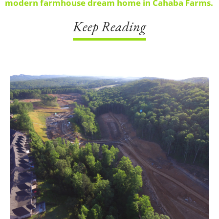
modern farmhouse dream home in Cahaba Farms.
Keep Reading