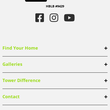
HBLB #9429
Find Your Home
Galleries
Tower Difference
Contact