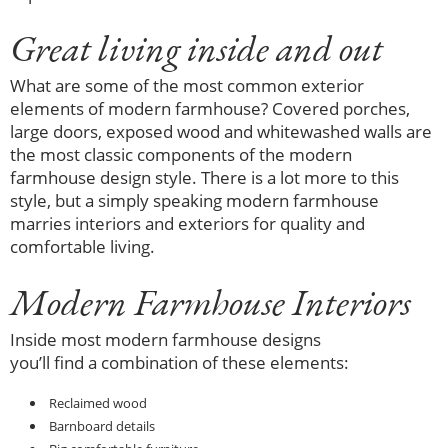
Great living inside and out
What are some of the most common exterior
elements of modern farmhouse? Covered porches,
large doors, exposed wood and whitewashed walls are
the most classic components of the modern
farmhouse design style. There is a lot more to this
style, but a simply speaking modern farmhouse
marries interiors and exteriors for quality and
comfortable living.
Modern Farmhouse Interiors
Inside most modern farmhouse designs
you’ll find a combination of these elements:
Reclaimed wood
Barnboard details