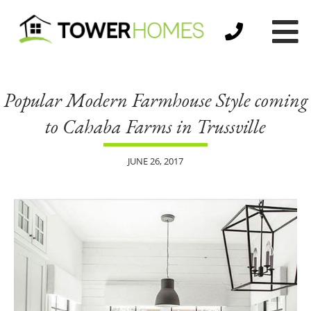
Popular Modern Farmhouse Style coming
to Cahaba Farms in Trussville
JUNE 26, 2017