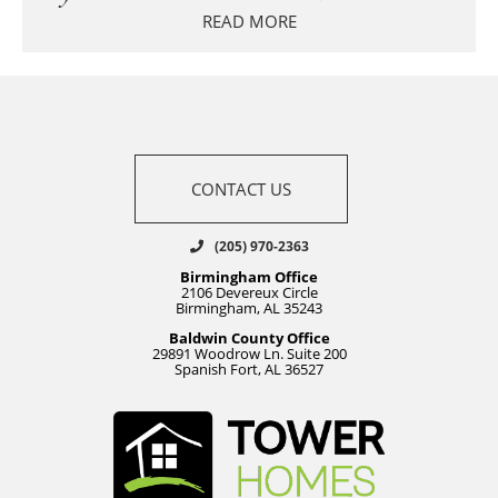
READ MORE
CONTACT US
(205) 970-2363
Birmingham Office
2106 Devereux Circle
Birmingham, AL 35243
Baldwin County Office
29891 Woodrow Ln. Suite 200
Spanish Fort, AL 36527