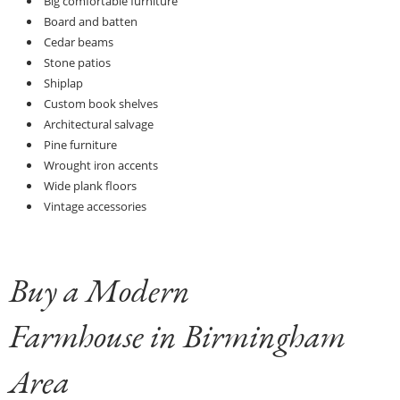
Big comfortable furniture
Board and batten
Cedar beams
Stone patios
Shiplap
Custom book shelves
Architectural salvage
Pine furniture
Wrought iron accents
Wide plank floors
Vintage accessories
Buy a Modern
Farmhouse in Birmingham
Area