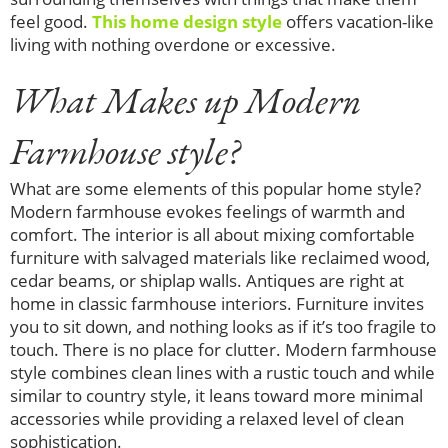
feel good.
This home design style
offers vacation-like
living with nothing overdone or excessive.
What Makes up Modern
Farmhouse style?
What are some elements of this popular home style?
Modern farmhouse evokes feelings of warmth and
comfort. The interior is all about mixing comfortable
furniture with salvaged materials like reclaimed wood,
cedar beams, or shiplap walls. Antiques are right at
home in classic farmhouse interiors. Furniture invites
you to sit down, and nothing looks as if it’s too fragile to
touch. There is no place for clutter. Modern farmhouse
style combines clean lines with a rustic touch and while
similar to country style, it leans toward more minimal
accessories while providing a relaxed level of clean
sophistication.