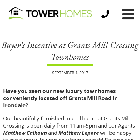
Buyer’s Incentive at Grants Mill Crossing
Townhomes
SEPTEMBER 1, 2017
Have you seen our new luxury townhomes
conveniently located off Grants Mill Road in
Irondale?
Our beautifully furnished model home at Grants Mill
Crossing is open daily from 11am-5pm and our Agents
Matthew Calhoun
and
Matthew Lepore
will be happy
to assist you with your new home search! Be sure and