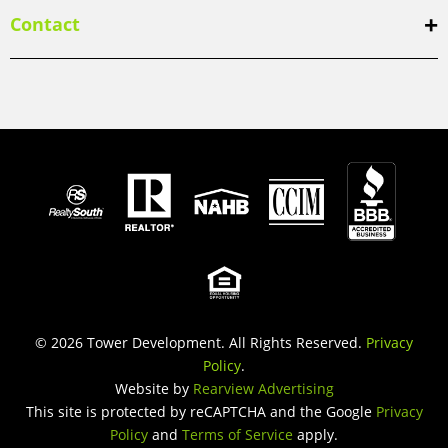
Contact
© 2026 Tower Development. All Rights Reserved.
Privacy
Policy
.
Website by
Rearview Advertising
This site is protected by reCAPTCHA and the Google
Privacy
Policy
and
Terms of Service
apply.