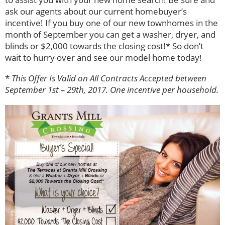
ask our agents about our current homebuyer’s
incentive! If you buy one of our new townhomes in the
month of September you can get a washer, dryer, and
blinds or $2,000 towards the closing cost!* So don’t
wait to hurry over and see our model home today!
*
This Offer Is Valid on All Contracts Accepted between
September 1st – 29th, 2017. One incentive per household.