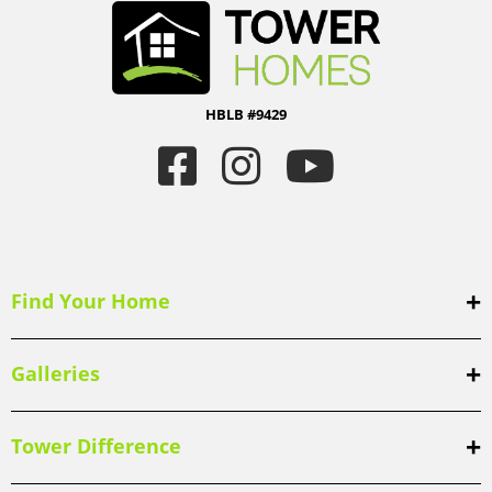
HBLB #9429
Find Your Home
Galleries
Tower Difference