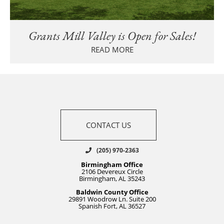
Grants Mill Valley is Open for Sales!
READ MORE
CONTACT US
(205) 970-2363
Birmingham Office
2106 Devereux Circle
Birmingham, AL 35243
Baldwin County Office
29891 Woodrow Ln. Suite 200
Spanish Fort, AL 36527