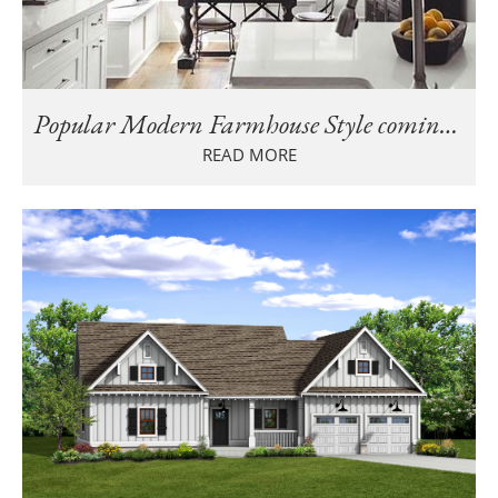
Popular Modern Farmhouse Style coming to Cahaba Farms in Trussville
READ MORE