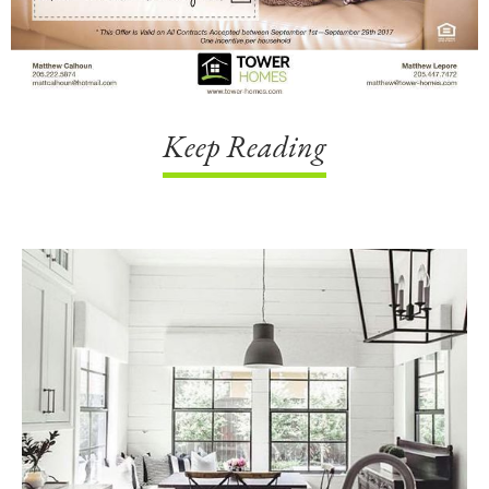
Keep Reading