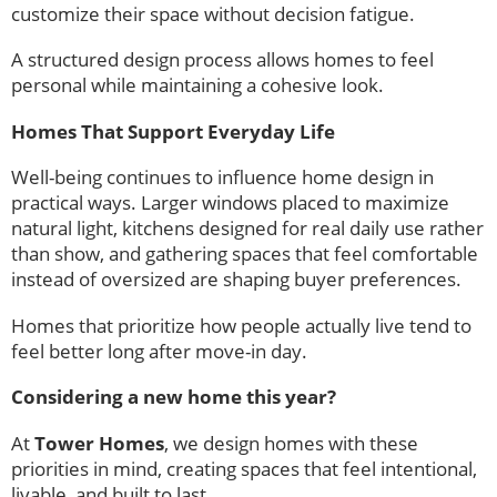
customize their space without decision fatigue.
A structured design process allows homes to feel
personal while maintaining a cohesive look.
Homes That Support Everyday Life
Well-being continues to influence home design in
practical ways. Larger windows placed to maximize
natural light, kitchens designed for real daily use rather
than show, and gathering spaces that feel comfortable
instead of oversized are shaping buyer preferences.
Homes that prioritize how people actually live tend to
feel better long after move-in day.
Considering a new home this year?
At
Tower Homes
, we design homes with these
priorities in mind, creating spaces that feel intentional,
livable, and built to last.