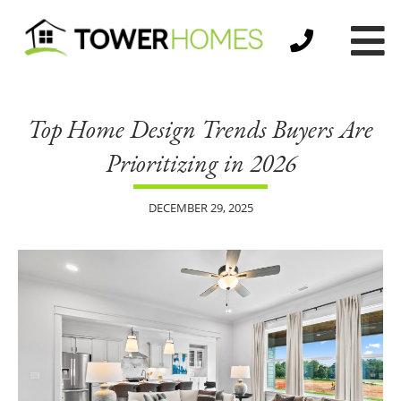
Top Home Design Trends Buyers Are
Prioritizing in 2026
DECEMBER 29, 2025