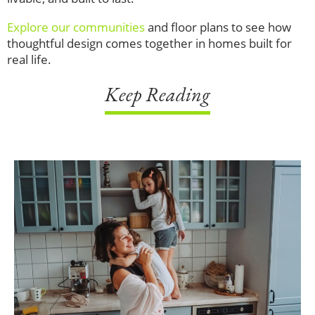
Explore our communities
and floor plans to see how
thoughtful design comes together in homes built for
real life.
Keep Reading