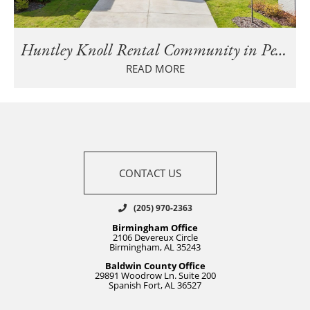
Huntley Knoll Rental Community in Pelham Is Fully Leased
READ MORE
CONTACT US
(205) 970-2363
Birmingham Office
2106 Devereux Circle
Birmingham, AL 35243
Baldwin County Office
29891 Woodrow Ln. Suite 200
Spanish Fort, AL 36527