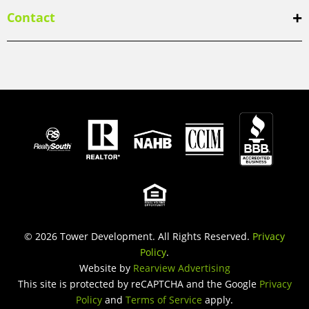
Contact
© 2026 Tower Development. All Rights Reserved.
Privacy
Policy
.
Website by
Rearview Advertising
This site is protected by reCAPTCHA and the Google
Privacy
Policy
and
Terms of Service
apply.