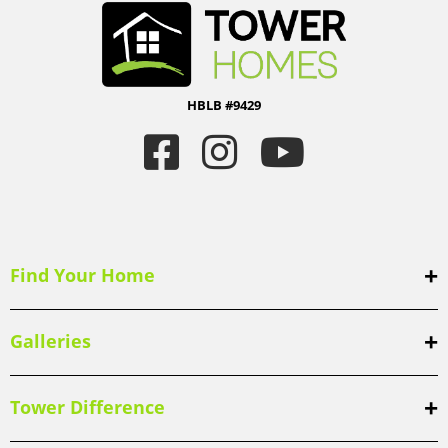
HBLB #9429
Find Your Home
Galleries
Tower Difference