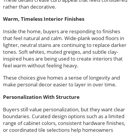
rather than decorative.
Warm, Timeless Interior Finishes
Inside the home, buyers are responding to finishes
that feel natural and calm. Wide-plank wood floors in
lighter, neutral stains are continuing to replace darker
tones. Soft whites, muted greiges, and subtle clay-
inspired hues are being used to create interiors that
feel warm without feeling heavy.
These choices give homes a sense of longevity and
make personal decor easier to layer in over time.
Personalization With Structure
Buyers still value personalization, but they want clear
boundaries. Curated design options such as a limited
range of cabinet colors, consistent hardware finishes,
or coordinated tile selections help homeowners