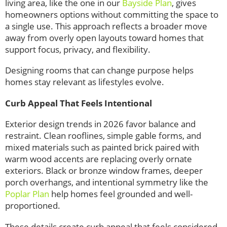
living area, like the one in our
Bayside Plan
, gives
homeowners options without committing the space to
a single use. This approach reflects a broader move
away from overly open layouts toward homes that
support focus, privacy, and flexibility.
Designing rooms that can change purpose helps
homes stay relevant as lifestyles evolve.
Curb Appeal That Feels Intentional
Exterior design trends in 2026 favor balance and
restraint. Clean rooflines, simple gable forms, and
mixed materials such as painted brick paired with
warm wood accents are replacing overly ornate
exteriors. Black or bronze window frames, deeper
porch overhangs, and intentional symmetry like the
Poplar Plan
help homes feel grounded and well-
proportioned.
These details create curb appeal that feels considered