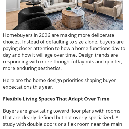
Homebuyers in 2026 are making more deliberate
choices. Instead of defaulting to size alone, buyers are
paying closer attention to how a home functions day to
day and how it will age over time. Design trends are
responding with more thoughtful layouts and quieter,
more enduring aesthetics.
Here are the home design priorities shaping buyer
expectations this year.
Flexible Living Spaces That Adapt Over Time
Buyers are gravitating toward floor plans with rooms
that are clearly defined but not overly specialized. A
study with double doors or a flex room near the main