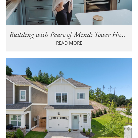
Building with Peace of Mind: Tower Homes Warranty Program
READ MORE