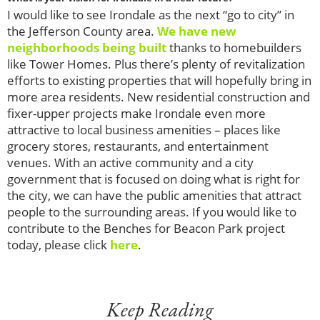
I would like to see Irondale as the next “go to city” in
the Jefferson County area.
We have new
neighborhoods being built
thanks to homebuilders
like Tower Homes. Plus there’s plenty of revitalization
efforts to existing properties that will hopefully bring in
more area residents. New residential construction and
fixer-upper projects make Irondale even more
attractive to local business amenities – places like
grocery stores, restaurants, and entertainment
venues. With an active community and a city
government that is focused on doing what is right for
the city, we can have the public amenities that attract
people to the surrounding areas. If you would like to
contribute to the Benches for Beacon Park project
today, please click
here
.
Keep Reading