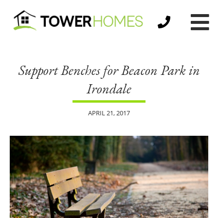
Support Benches for Beacon Park in
Irondale
APRIL 21, 2017