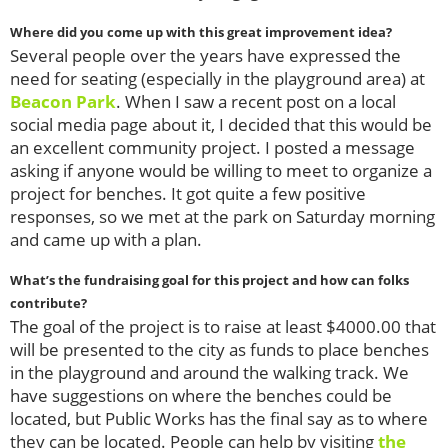
Where did you come up with this great improvement idea?
Several people over the years have expressed the
need for seating (especially in the playground area) at
Beacon Park
. When I saw a recent post on a local
social media page about it, I decided that this would be
an excellent community project. I posted a message
asking if anyone would be willing to meet to organize a
project for benches. It got quite a few positive
responses, so we met at the park on Saturday morning
and came up with a plan.
What’s the fundraising goal for this project and how can folks
contribute?
The goal of the project is to raise at least $4000.00 that
will be presented to the city as funds to place benches
in the playground and around the walking track. We
have suggestions on where the benches could be
located, but Public Works has the final say as to where
they can be located. People can help by visiting
the