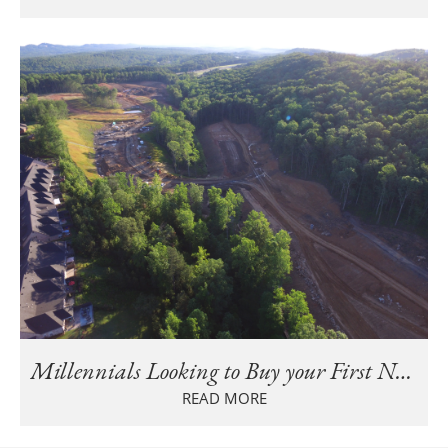
Millennials Looking to Buy your First New Home in Birmingham?
READ MORE