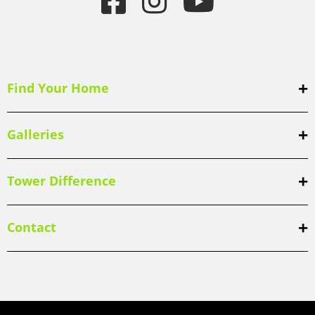
Find Your Home
Galleries
Tower Difference
Contact