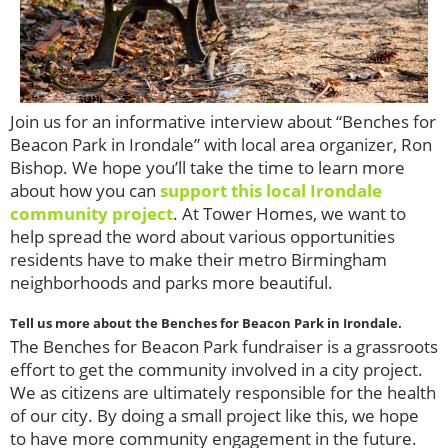
Join us for an informative interview about “Benches for
Beacon Park in Irondale” with local area organizer, Ron
Bishop. We hope you’ll take the time to learn more
about how you can
support this local Irondale
community project
. At Tower Homes, we want to
help spread the word about various opportunities
residents have to make their metro Birmingham
neighborhoods and parks more beautiful.
Tell us more about the Benches for Beacon Park in Irondale.
The Benches for Beacon Park fundraiser is a grassroots
effort to get the community involved in a city project.
We as citizens are ultimately responsible for the health
of our city. By doing a small project like this, we hope
to have more community engagement in the future.