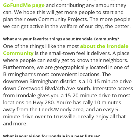
GoFundMe page
and contributing any amount they
can. We hope this will get more people to start and
plan their own Community Projects. The more people
we can get active in the welfare of our city, the better.
What are your favorite things about Irondale Community?
One of the things I like the most
about the Irondale
Community
is the small-town feel it delivers. A place
where people can easily get to know their neighbors.
Furthermore, we are geographically located in one of
Birmingham’s most convenient locations. The
downtown Birmingham district is a 10-15 minute drive
down Crestwood Blvd/4th Ave south. Interstate access
from Irondale gives you a 15-20-minute drive to most
locations on Hwy 280. You’re basically 10 minutes
away from the Leeds/Moody area, and an easy 5-
minute drive over to Trussville. I really enjoy all that
and more.
What is your vision for Irondale in a near future?