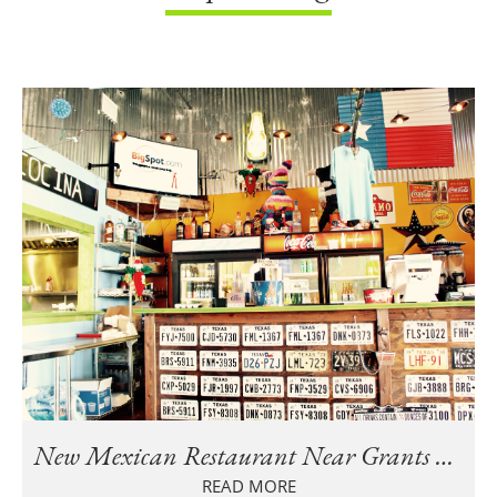
New Mexican Restaurant Near Grants Mill Crossing in Irondale
READ MORE