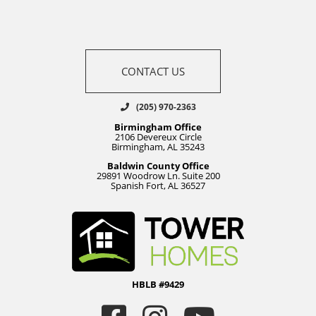
CONTACT US
(205) 970-2363
Birmingham Office
2106 Devereux Circle
Birmingham, AL 35243
Baldwin County Office
29891 Woodrow Ln. Suite 200
Spanish Fort, AL 36527
HBLB #9429