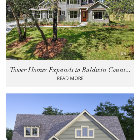
Tower Homes Expands to Baldwin County, AL: Join Us at the Parade of Homes!
READ MORE