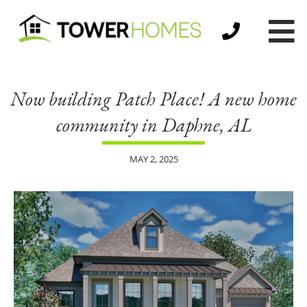
Now building Patch Place! A new home
community in Daphne, AL
MAY 2, 2025