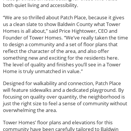
both quiet living and accessibility.
“We are so thrilled about Patch Place, because it gives
us a clean slate to show Baldwin County what Tower
Homes is all about,” said Price Hightower, CEO and
Founder of Tower Homes. “We’ve really taken the time
to design a community and a set of floor plans that
reflect the character of the area, and also offer
something new and exciting for the residents here.
The level of quality and finishes you’ll see in a Tower
Home is truly unmatched in value.”
Designed for walkability and connection, Patch Place
will feature sidewalks and a dedicated playground. By
focusing on quality over quantity, the neighborhood is
just the right size to feel a sense of community without
overwhelming the area.
Tower Homes’ floor plans and elevations for this
community have been carefully tailored to Baldwin