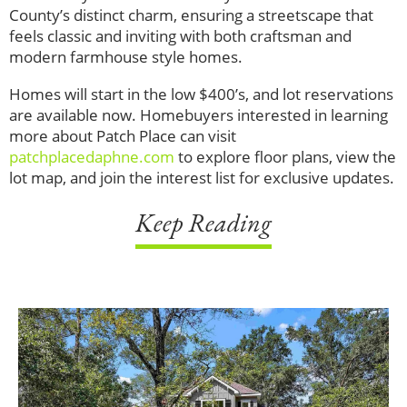
County’s distinct charm, ensuring a streetscape that
feels classic and inviting with both craftsman and
modern farmhouse style homes.
Homes will start in the low $400’s, and lot reservations
are available now. Homebuyers interested in learning
more about Patch Place can visit
patchplacedaphne.com
to explore floor plans, view the
lot map, and join the interest list for exclusive updates.
Keep Reading