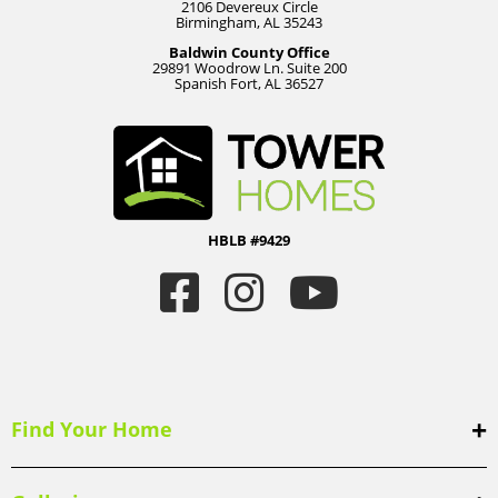
2106 Devereux Circle
Birmingham, AL 35243
Baldwin County Office
29891 Woodrow Ln. Suite 200
Spanish Fort, AL 36527
HBLB #9429
Find Your Home