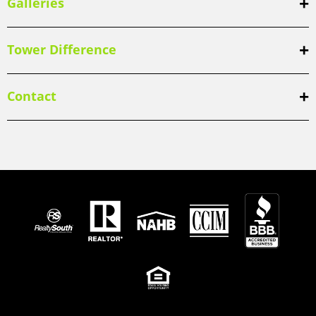
Galleries
Tower Difference
Contact