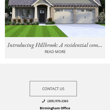
Introducing Hillbrook: A residential community in Trussville, AL
READ MORE
CONTACT US
(205) 970-2363
Birmingham Office