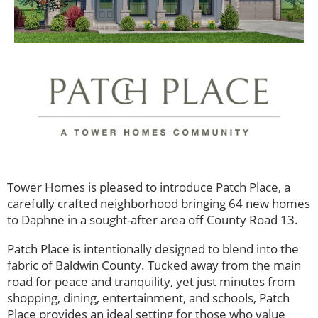
Tower Homes is pleased to introduce Patch Place, a
carefully crafted neighborhood bringing 64 new homes
to Daphne in a sought-after area off County Road 13.
Patch Place is intentionally designed to blend into the
fabric of Baldwin County. Tucked away from the main
road for peace and tranquility, yet just minutes from
shopping, dining, entertainment, and schools, Patch
Place provides an ideal setting for those who value