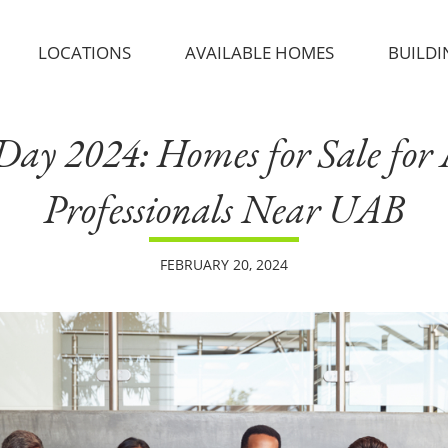
LOCATIONS
AVAILABLE HOMES
BUILDI
ay 2024: Homes for Sale for
Professionals Near UAB
FEBRUARY 20, 2024