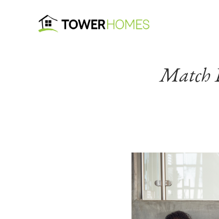
Match D