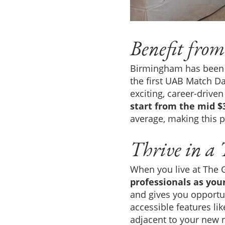
Benefit from
Birmingham has been a
the first UAB Match Da
exciting, career-driven
start from the mid $
average, making this p
Thrive in a
When you live at The G
professionals as you
and gives you opportun
accessible features lik
adjacent to your new n