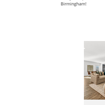
Birmingham!