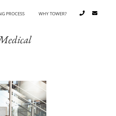
NG PROCESS
WHY TOWER?
 Medical