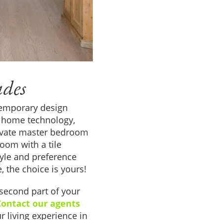
ades
temporary design
rt home technology,
rivate master bedroom
oom with a tile
style and preference
e, the choice is yours!
second part of your
Contact our agents
r living experience in