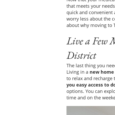
that meets your needs
quick and convenient
worry less about the 
about why moving to T
Live a Few 
District
The last thing you nee
Living in a
new home 
to relax and recharge 
you easy access to 
options. You can explor
time and on the weeke