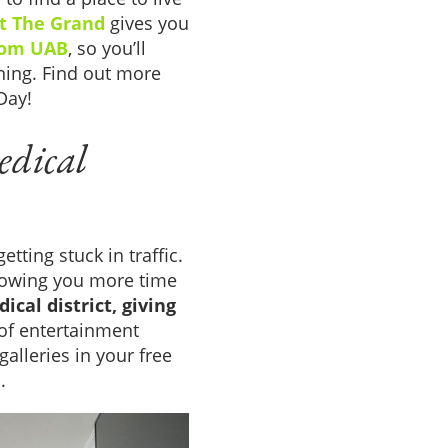
at The Grand
gives you
rom UAB
, so you’ll
ning. Find out more
Day!
edical
tting stuck in traffic.
llowing you more time
ical district, giving
of entertainment
galleries in your free
.