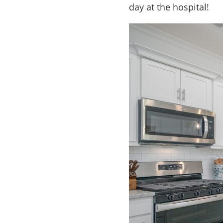
day at the hospital!