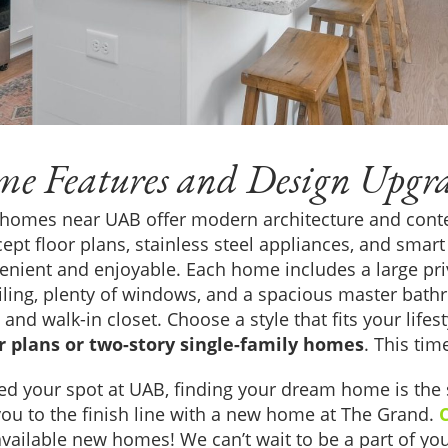
e Features and Design Upgr
 homes near UAB offer modern architecture and con
ept floor plans, stainless steel appliances, and sma
enient and enjoyable. Each home includes a large p
iling, plenty of windows, and a spacious master bathr
and walk-in closet. Choose a style that fits your life
or plans or two-story single-family homes
. This tim
ed your spot at UAB, finding your dream home is the 
you to the finish line with a new home at The Grand.
vailable new homes! We can’t wait to be a part of you