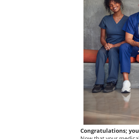
Congratulations; yo
Now that your medical 