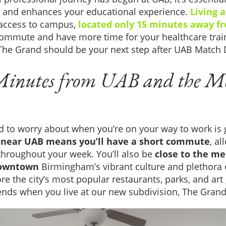
 and enhances your educational experience.
Living 
 access to campus,
located only 15 minutes away f
commute and have more time for your healthcare trai
he Grand should be your next step after UAB Match 
Minutes from UAB and the M
d to worry about when you’re on your way to work is ge
near UAB means you’ll have a short commute
, a
throughout your week. You’ll also be
close to the med
downtown
Birmingham’s vibrant culture and plethora 
e the city’s most popular restaurants, parks, and art 
nds when you live at our new subdivision, The Grand