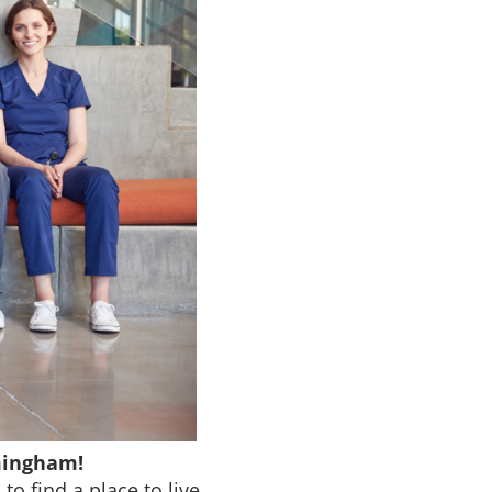
mingham!
o find a place to live