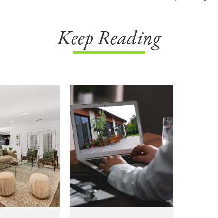
Keep Reading