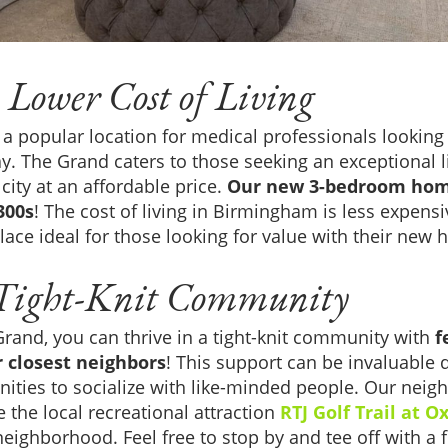
 Lower Cost of Living
 popular location for medical professionals lookin
y. The Grand caters to those seeking an exceptional l
 city at an affordable price.
Our new 3-bedroom hom
300s
! The cost of living in Birmingham is less expensi
lace ideal for those looking for value with their new
 Tight-Knit Community
rand, you can thrive in a tight-knit community with
f
r closest neighbors
! This support can be invaluable 
ities to socialize with like-minded people. Our neig
e the local recreational attraction
RTJ Golf Trail at 
eighborhood. Feel free to stop by and tee off with a fr