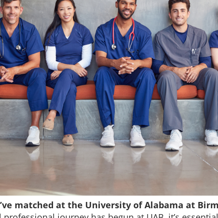
u’ve matched at the University of Alabama at Bir
professional journey has begun at UAB, it’s essential t