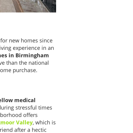
g for new homes since
iving experience in an
es in Birmingham
ve than the national
 home purchase.
ellow medical
during stressful times
hborhood offers
Oxmoor Valley
, which is
iend after a hectic