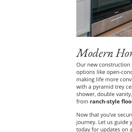
Modern Hom
Our new construction
options like open-conc
making life more conv
with a pyramid trey ce
shower, double vanity, 
from
ranch-style flo
Now that you’ve secur
journey. Let us guide 
today for updates on a