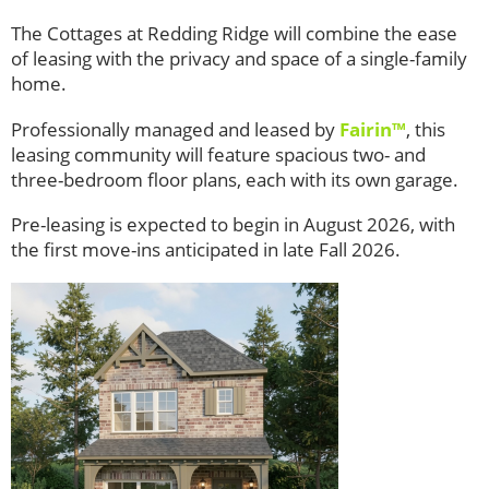
The Cottages at Redding Ridge will combine the ease
of leasing with the privacy and space of a single-family
home.
Professionally managed and leased by
Fairin™
, this
leasing community will feature spacious two- and
three-bedroom floor plans, each with its own garage.
Pre-leasing is expected to begin in August 2026, with
the first move-ins anticipated in late Fall 2026.