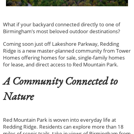
What if your backyard connected directly to one of
Birmingham’s most beloved outdoor destinations?
Coming soon just off Lakeshore Parkway, Redding
Ridge is a new master-planned community from Tower
Homes offering homes for sale, single-family homes
for lease, and direct access to Red Mountain Park.
A Community Connected to
Nature
Red Mountain Park is woven into everyday life at
Redding Ridge. Residents can explore more than 18
miles of scenic trails, take in views of Birmingham from