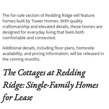
The for-sale section of Redding Ridge will feature
homes built by Tower Homes. With quality
craftsmanship and elevated details, these homes are
designed for everyday living that feels both
comfortable and connected.
Additional details, including floor plans, homesite
availability, and pricing information, will be released in
the coming months.
The Cottages at Redding
Ridge: Single-Family Homes
for Lease