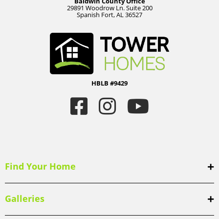
Baldwin County Office
29891 Woodrow Ln. Suite 200
Spanish Fort, AL 36527
HBLB #9429
Find Your Home
Galleries