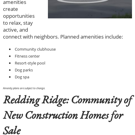
amenities
create
opportunities
to relax, stay
active, and
connect with neighbors. Planned amenities include:
Community clubhouse
Fitness center
Resort-style pool
Dog parks
Dog spa
Amenity plans are subject to change.
Redding Ridge: Community of
New Construction Homes for
Sale