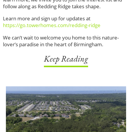
follow along as Redding Ridge takes shape.
Learn more and sign up for updates at
https://go.towerhomes.com/redding-ridge
We can’t wait to welcome you home to this nature-
lover’s paradise in the heart of Birmingham.
Keep Reading