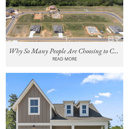
Why So Many People Are Choosing to Call Baldwin County Home
READ MORE