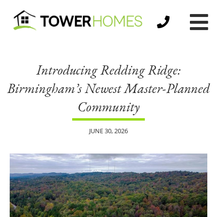
Introducing Redding Ridge:
Birmingham’s Newest Master-Planned
Community
JUNE 30, 2026