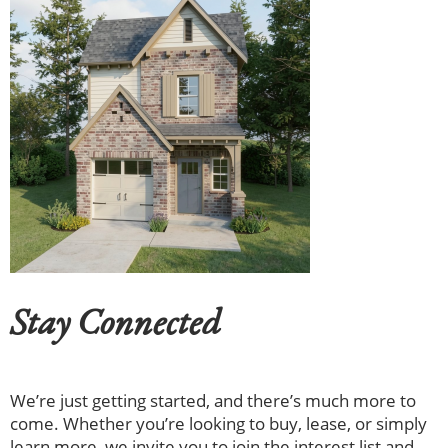
Stay Connected
We’re just getting started, and there’s much more to
come. Whether you’re looking to buy, lease, or simply
learn more, we invite you to join the interest list and