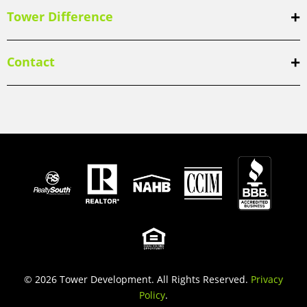
Tower Difference
Contact
© 2026 Tower Development. All Rights Reserved.
Privacy
Policy
.