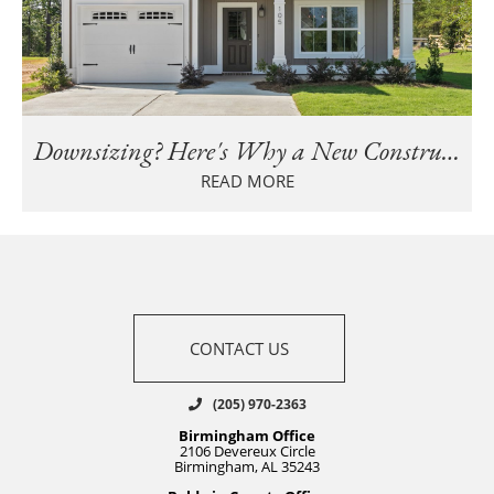
Downsizing? Here's Why a New Construction Home Beats Maintaining an Older Home
READ MORE
CONTACT US
(205) 970-2363
Birmingham Office
2106 Devereux Circle
Birmingham, AL 35243