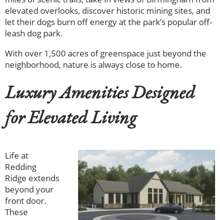
elevated overlooks, discover historic mining sites, and
let their dogs burn off energy at the park’s popular off-
leash dog park.
With over 1,500 acres of greenspace just beyond the
neighborhood, nature is always close to home.
Luxury Amenities Designed
for Elevated Living
Life at
Redding
Ridge extends
beyond your
front door.
These