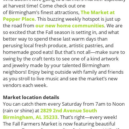
at harvest time! Come check out one
of Birmingham’s finest attractions,
The Market at
Pepper Place
. This buzzing weekly hotspot is just up
the road from
our new home communities
.
We are
so excited that the Fall season is setting in, and what
better way to spend these last warm days than
perusing local fresh produce, artistic pastries, and
homemade good eats! But that’s not all—make sure to
swing by the craft tents to see one of a kind artwork
and jewelry made by your talented Birmingham
neighbors! Enjoy being outside with family and friends
as you stroll to live music and see the market’s new
vendors each week.
Market location details
You can catch them every Saturday from 7am to Noon
(rain or shine) at
2829 2nd Avenue South
Birmingham, AL 35233
.
That’s right—every week!
The Fall Farmers Market is now featuring beautiful