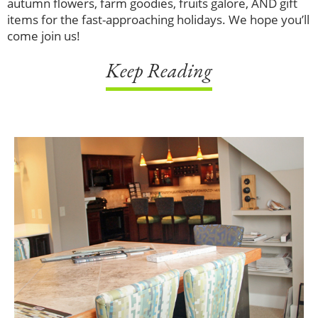
autumn flowers, farm goodies, fruits galore, AND gift
items for the fast-approaching holidays. We hope you’ll
come join us!
Keep Reading