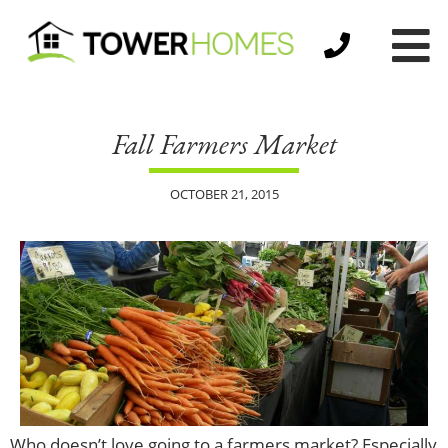
Fall Farmers Market
OCTOBER 21, 2015
Who doesn’t love going to a farmers market? Especially