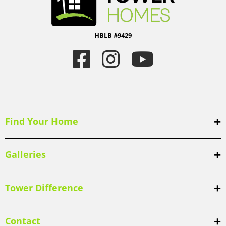
HBLB #9429
Find Your Home
Galleries
Tower Difference
Contact