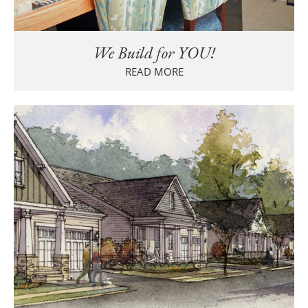
We Build for YOU!
READ MORE