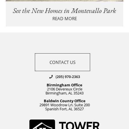
See the New Homes in Montevallo Park
READ MORE
CONTACT US
(205) 970-2363
Birmingham Office
2106 Devereux Circle
Birmingham, AL 35243
Baldwin County Office
29891 Woodrow Ln. Suite 200
Spanish Fort, AL 36527