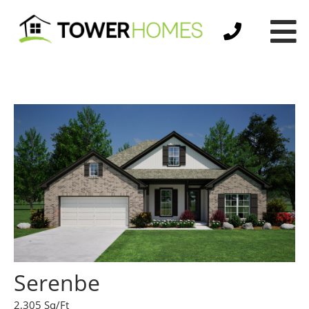
Serenbe
2,305 Sq/Ft