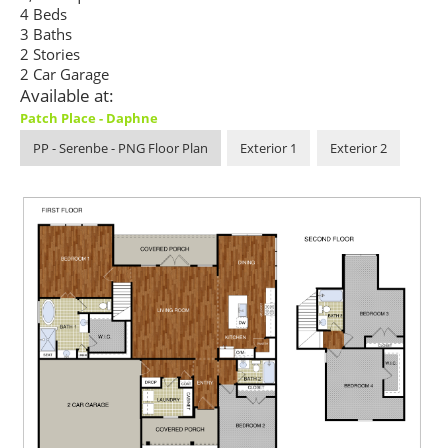
4 Beds
3 Baths
2 Stories
2 Car Garage
Available at:
Patch Place - Daphne
PP - Serenbe - PNG Floor Plan
Exterior 1
Exterior 2