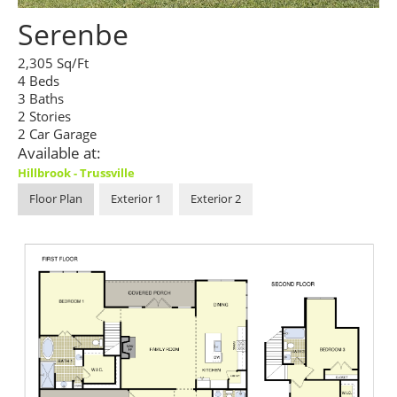
Serenbe
2,305 Sq/Ft
4 Beds
3 Baths
2 Stories
2 Car Garage
Available at:
Hillbrook - Trussville
Floor Plan
Exterior 1
Exterior 2