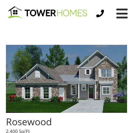
Rosewood
2,400 Sq/Ft