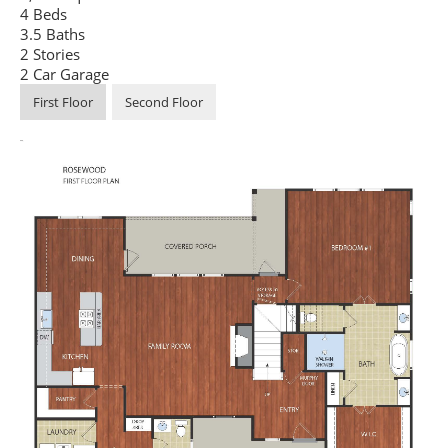
4 Beds
3.5 Baths
2 Stories
2 Car Garage
First Floor
Second Floor