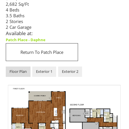
2,682 Sq/Ft
4 Beds
3.5 Baths
2 Stories
2 Car Garage
Available at:
Patch Place - Daphne
Return To Patch Place
Floor Plan
Exterior 1
Exterior 2