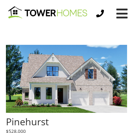
Pinehurst
$528,000