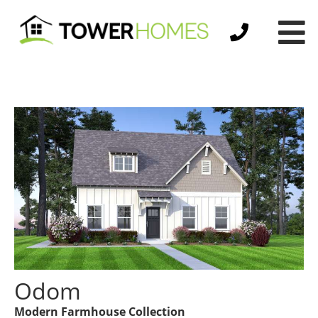
Odom
Modern Farmhouse Collection