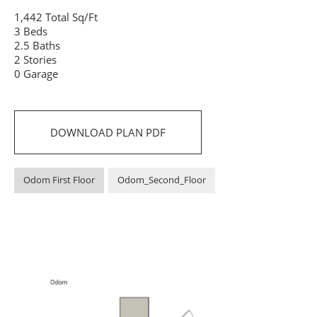
1,442 Total Sq/Ft
3 Beds
2.5 Baths
2 Stories
0 Garage
DOWNLOAD PLAN PDF
Odom First Floor
Odom_Second_Floor