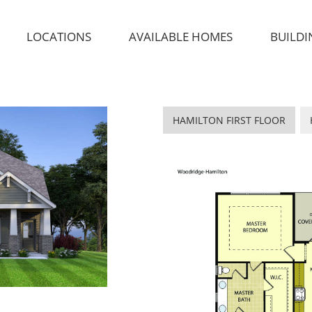
LOCATIONS
AVAILABLE HOMES
BUILDI
HAMILTON FIRST FLOOR