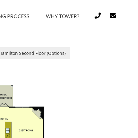
NG PROCESS
WHY TOWER?
Hamilton Second Floor (Options)