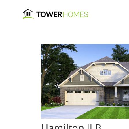
Hamilton II B