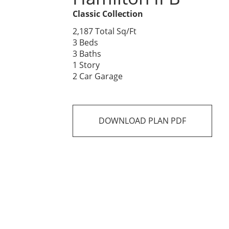
Classic Collection
2,187 Total Sq/Ft
3 Beds
3 Baths
1 Story
2 Car Garage
DOWNLOAD PLAN PDF