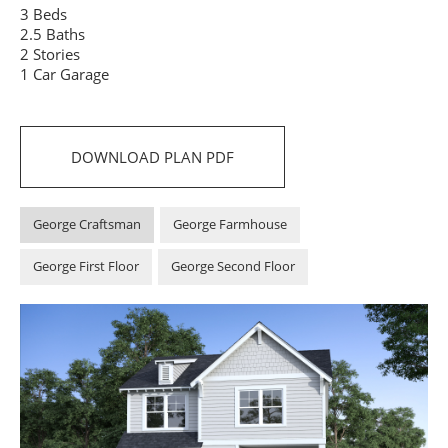
3 Beds
2.5 Baths
2 Stories
1 Car Garage
DOWNLOAD PLAN PDF
George Craftsman
George Farmhouse
George First Floor
George Second Floor