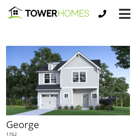
George
1762