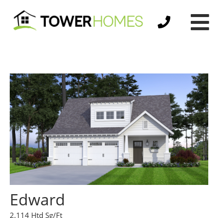
Edward
2,114 Htd Sg/Ft