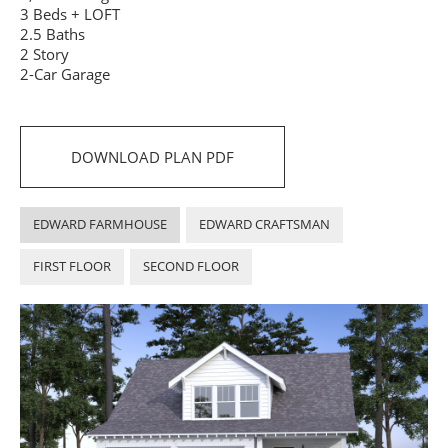
3 Beds + LOFT
2.5 Baths
2 Story
2-Car Garage
DOWNLOAD PLAN PDF
EDWARD FARMHOUSE
EDWARD CRAFTSMAN
FIRST FLOOR
SECOND FLOOR