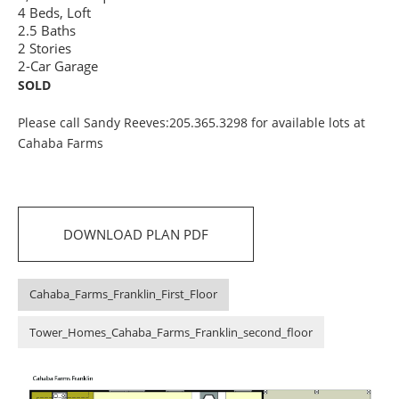
4 Beds, Loft
2.5 Baths
2 Stories
2-Car Garage
SOLD
Please call Sandy Reeves:205.365.3298 for available lots at
Cahaba Farms
DOWNLOAD PLAN PDF
Cahaba_Farms_Franklin_First_Floor
Tower_Homes_Cahaba_Farms_Franklin_second_floor