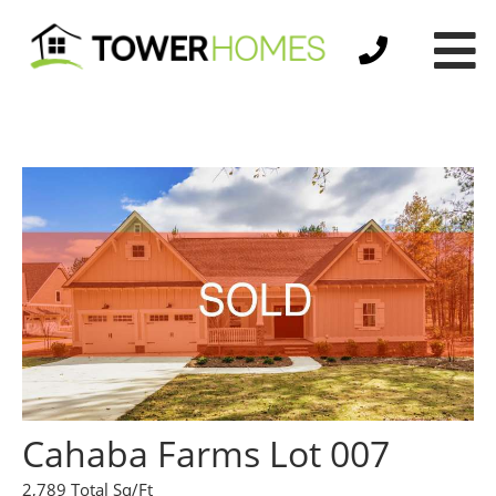
Cahaba Farms Lot 007
2,789 Total Sq/Ft