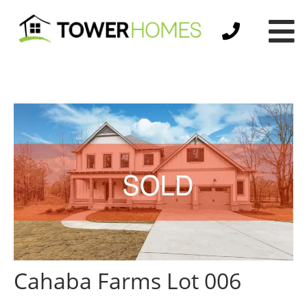
Cahaba Farms Lot 006