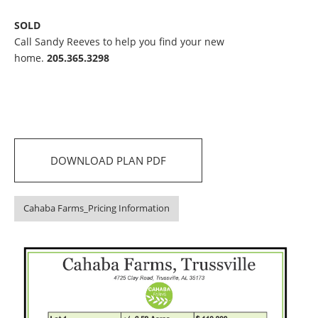
SOLD
Call Sandy Reeves to help you find your new
home.
205.365.3298
DOWNLOAD PLAN PDF
Cahaba Farms_Pricing Information