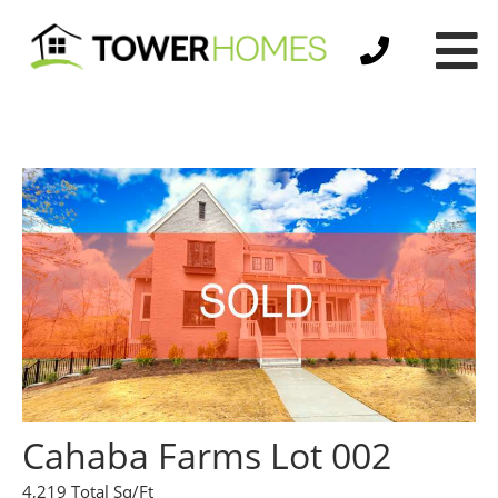
Cahaba Farms Lot 002
4,219 Total Sq/Ft