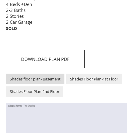
4 Beds +Den
2-3 Baths
2 Stories
2 Car Garage
SOLD
DOWNLOAD PLAN PDF
Shades floor plan- Basement
Shades Floor Plan-1st Floor
Shades Floor Plan-2nd Floor