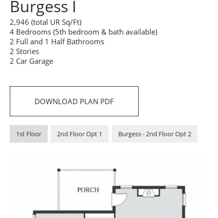
Burgess I
2,946 (total UR Sq/Ft)
4 Bedrooms (5th bedroom & bath available)
2 Full and 1 Half Bathrooms
2 Stories
2 Car Garage
DOWNLOAD PLAN PDF
1st Floor
2nd Floor Opt 1
Burgess - 2nd Floor Opt 2