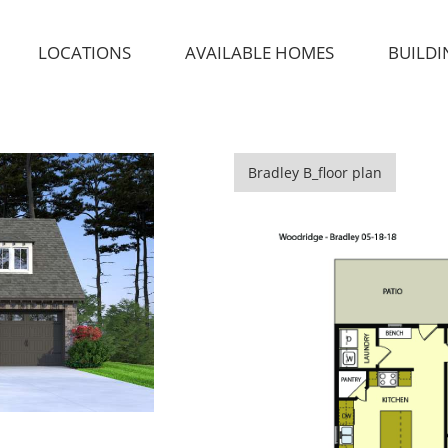
LOCATIONS
AVAILABLE HOMES
BUILDI
Bradley B_floor plan