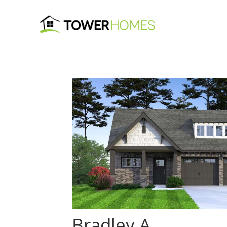
Bradley A