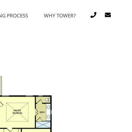
NG PROCESS
WHY TOWER?