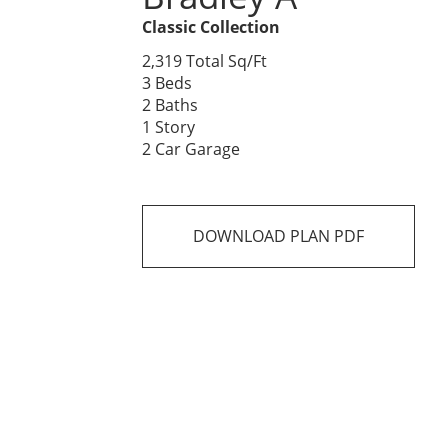
Classic Collection
2,319 Total Sq/Ft
3 Beds
2 Baths
1 Story
2 Car Garage
DOWNLOAD PLAN PDF