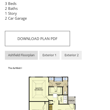
3 Beds
2 Baths
1 Story
2 Car Garage
DOWNLOAD PLAN PDF
Ashfield Floorplan
Exterior 1
Exterior 2