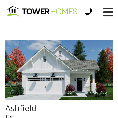
Ashfield
1266