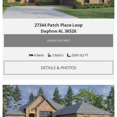
27344 Patch Place Loop
Daphne AL 36526
UNDER CONTRACT
4 Beds
3 Baths
2069 SQ FT
DETAILS & PHOTOS