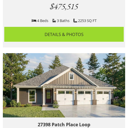
$475,515
4 Beds
3 Baths
2253 SQ FT
DETAILS & PHOTOS
27398 Patch Place Loop