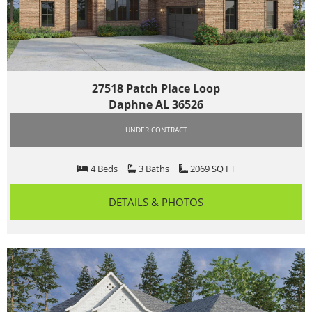
27518 Patch Place Loop
Daphne AL 36526
UNDER CONTRACT
4 Beds
3 Baths
2069 SQ FT
DETAILS & PHOTOS