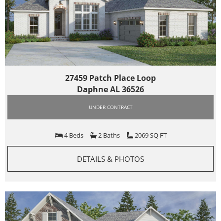
27459 Patch Place Loop
Daphne AL 36526
UNDER CONTRACT
4 Beds
2 Baths
2069 SQ FT
DETAILS & PHOTOS