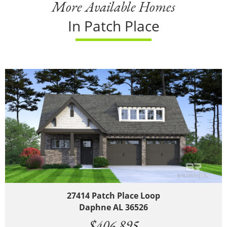
More Available Homes
In Patch Place
27414 Patch Place Loop
Daphne AL 36526
$406,895