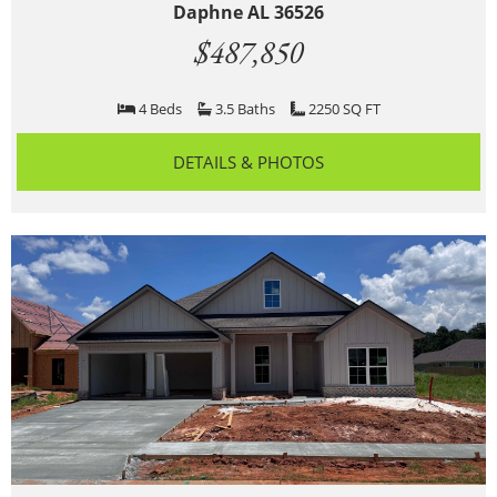
Daphne AL 36526
$487,850
4 Beds
3.5 Baths
2250 SQ FT
DETAILS & PHOTOS