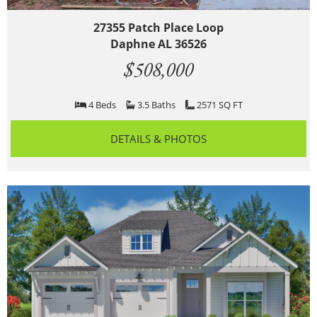
27355 Patch Place Loop
Daphne AL 36526
$508,000
4 Beds
3.5 Baths
2571 SQ FT
DETAILS & PHOTOS