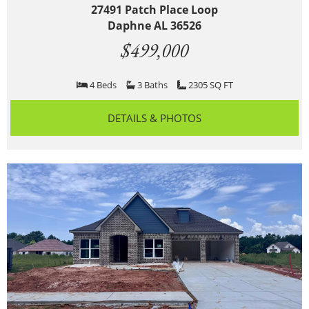
27491 Patch Place Loop
Daphne AL 36526
$499,000
4 Beds
3 Baths
2305 SQ FT
DETAILS & PHOTOS