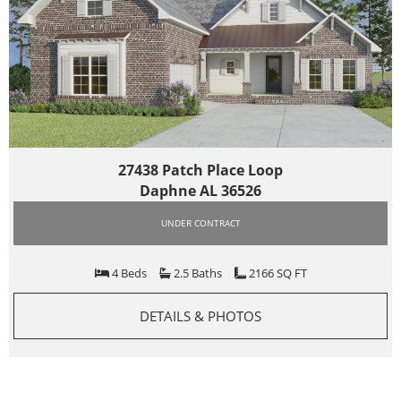
27438 Patch Place Loop
Daphne AL 36526
UNDER CONTRACT
4 Beds
2.5 Baths
2166 SQ FT
DETAILS & PHOTOS