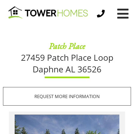
Patch Place
27459 Patch Place Loop
Daphne AL 36526
REQUEST MORE INFORMATION