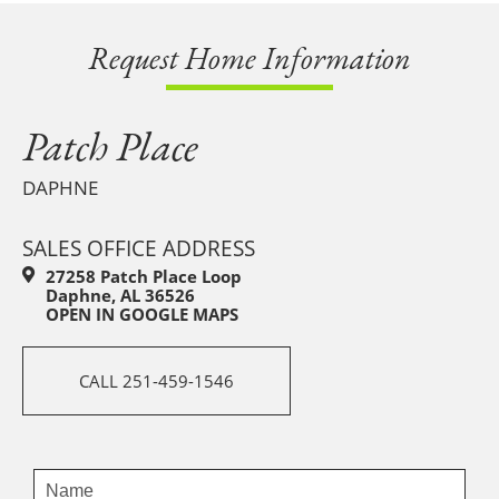
Request Home Information
Patch Place
DAPHNE
SALES OFFICE ADDRESS
27258 Patch Place Loop
Daphne, AL 36526
OPEN IN GOOGLE MAPS
CALL 251-459-1546