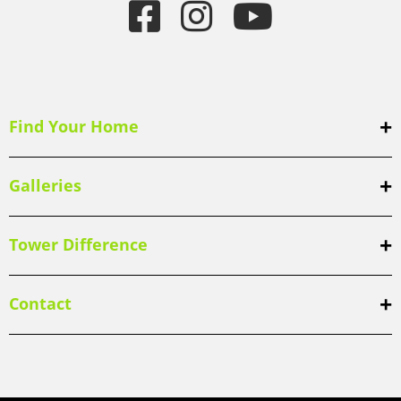
Find Your Home
Galleries
Tower Difference
Contact