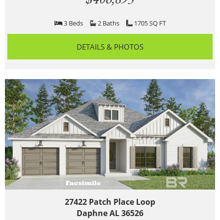
3 Beds
2 Baths
1705 SQ FT
DETAILS & PHOTOS
27422 Patch Place Loop
Daphne AL 36526