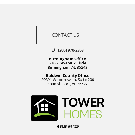
CONTACT US
(205) 970-2363
Birmingham Office
2106 Devereux Circle
Birmingham, AL 35243
Baldwin County Office
29891 Woodrow Ln. Suite 200
Spanish Fort, AL 36527
HBLB #9429