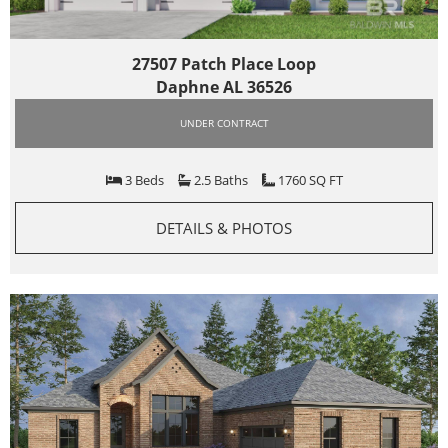
27507 Patch Place Loop
Daphne AL 36526
UNDER CONTRACT
3 Beds
2.5 Baths
1760 SQ FT
DETAILS & PHOTOS