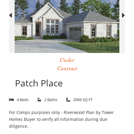
Under
Contract
Patch Place
4 Beds
2 Baths
2069 SQ FT
For Comps purposes only - Riverwood Plan by Tower
Homes Buyer to verify all information during due
diligence.