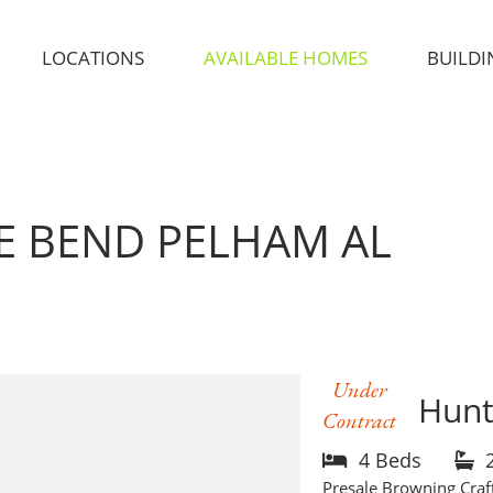
LOCATIONS
AVAILABLE HOMES
BUILDI
GE BEND
PELHAM AL
Under
Hunt
Contract
4 Beds
Presale Browning Craf