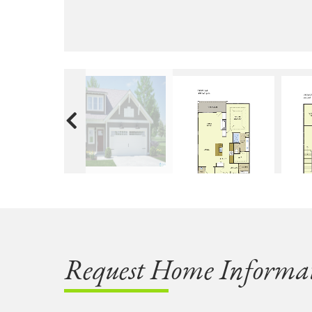
Request Home Informa