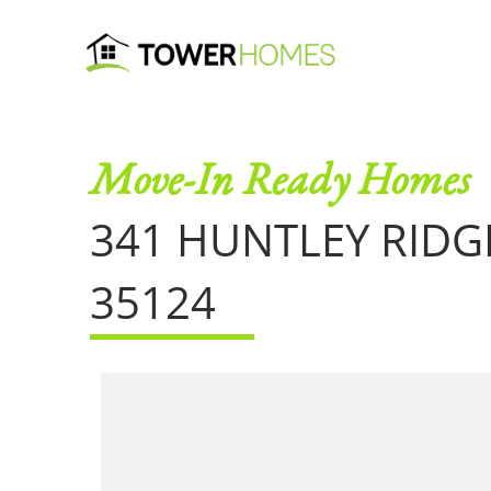
Move-In Ready Homes
341 HUNTLEY RID
35124