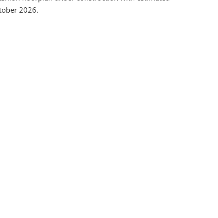
tober 2026.