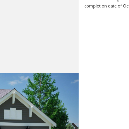
completion date of Oc