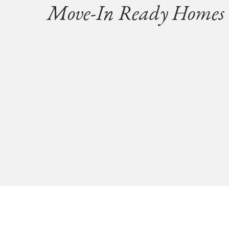
Move-In Ready Homes