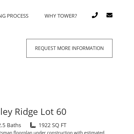
NG PROCESS
WHY TOWER?
REQUEST MORE INFORMATION
ley Ridge Lot 60
2.5 Baths
1922 SQ FT
tsman floorplan under construction with estimated