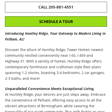
CALL 205-881-4551
SCHEDULE A TOUR
Introducing Huntley Ridge, Your Gateway to Modern Living in
Pelham, AL!
Discover the allure of Huntley Ridge, Tower Homes’ newest
community nestled conveniently near I-65, I-459 and
Highway 31. With a variety of homes, Huntley Ridge offers
contemporary farmhouse and craftsman-style floor plans
spanning 1-2 stories, boasting 3-4 bedrooms, 2 car garages,
2-3 baths, and more!
Unparalleled Convenience Meets Exceptional Living
At Huntley Ridge, your desires are just steps away. Embrace
the convenience of Pelham, offering easy access to all the
vibrant attractions of Birmingham, while savoring the
tranquility of our quiet community. Plus with Publix as your