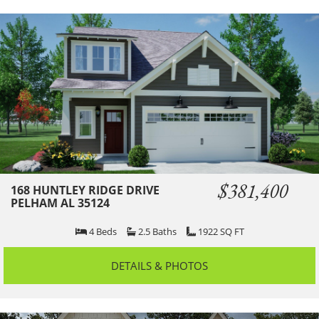
$381,400
168 HUNTLEY RIDGE DRIVE
PELHAM AL 35124
4
Beds
2.5
Baths
1922
SQ FT
DETAILS & PHOTOS