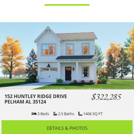
$322,285
152 HUNTLEY RIDGE DRIVE
PELHAM AL 35124
3
Beds
2.5
Baths
1406
SQ FT
DETAILS & PHOTOS