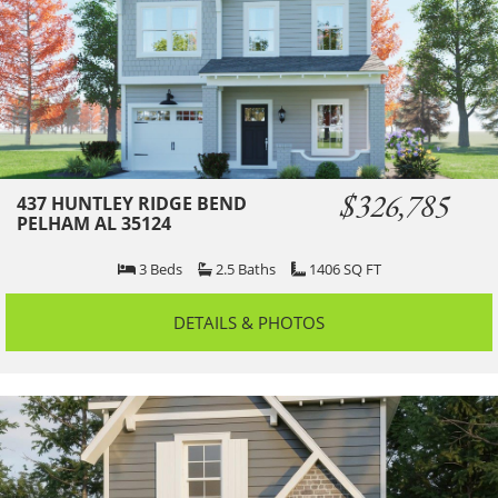
$326,785
437 HUNTLEY RIDGE BEND
PELHAM AL 35124
3
Beds
2.5
Baths
1406
SQ FT
DETAILS & PHOTOS