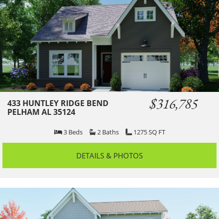
$316,785
433 HUNTLEY RIDGE BEND
PELHAM AL 35124
3
Beds
2
Baths
1275
SQ FT
DETAILS & PHOTOS