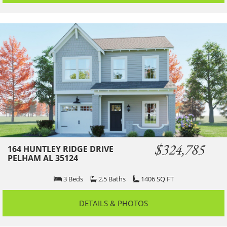
$324,785
164 HUNTLEY RIDGE DRIVE
PELHAM AL 35124
3
Beds
2.5
Baths
1406
SQ FT
DETAILS & PHOTOS