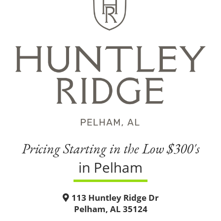
Pricing Starting in the Low $300's
in Pelham
113 Huntley Ridge Dr
Pelham, AL 35124