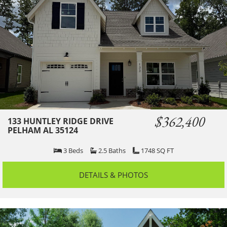
$362,400
133 HUNTLEY RIDGE DRIVE
PELHAM AL 35124
3
Beds
2.5
Baths
1748
SQ FT
DETAILS & PHOTOS