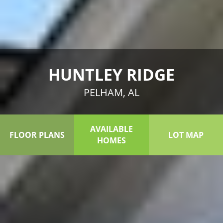
HUNTLEY RIDGE
PELHAM, AL
AVAILABLE
FLOOR PLANS
LOT MAP
HOMES