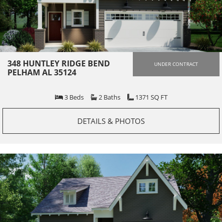
348 HUNTLEY RIDGE BEND
UNDER CONTRACT
PELHAM AL 35124
3
Beds
2
Baths
1371
SQ FT
DETAILS & PHOTOS