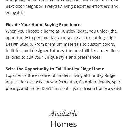
next-door neighbor, everyday living becomes effortless and
enjoyable.
Elevate Your Home Buying Experience
When you choose a home at Huntley Ridge, you unlock the
opportunity to personalize your space at our cutting-edge
Design Studio. From premium materials to custom colors,
built-ins, and designer fixtures, the possibilities are endless,
tailored to suit your unique style and preferences.
Seize the Opportunity to Call Huntley Ridge Home
Experience the essence of modern living at Huntley Ridge.
Inquire for exclusive new information, floorplan details, spec
pricing, and more. Don’t miss out – your dream home awaits!
Available
Homes