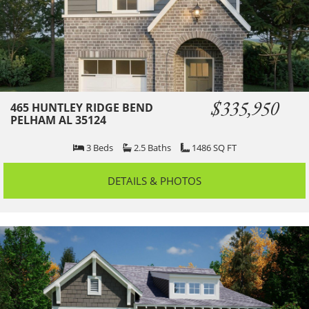
$335,950
465 HUNTLEY RIDGE BEND
PELHAM AL 35124
3
Beds
2.5
Baths
1486
SQ FT
DETAILS & PHOTOS