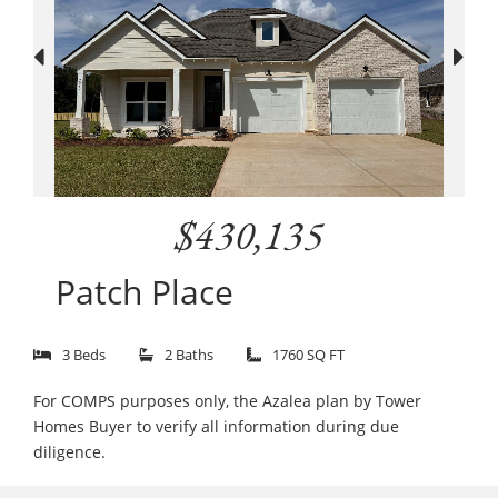
$430,135
Patch Place
3 Beds
2 Baths
1760 SQ FT
For COMPS purposes only, the Azalea plan by Tower
Homes Buyer to verify all information during due
diligence.