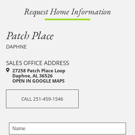
Request Home Information
Patch Place
DAPHNE
SALES OFFICE ADDRESS
27258 Patch Place Loop
Daphne, AL 36526
OPEN IN GOOGLE MAPS
CALL 251-459-1546