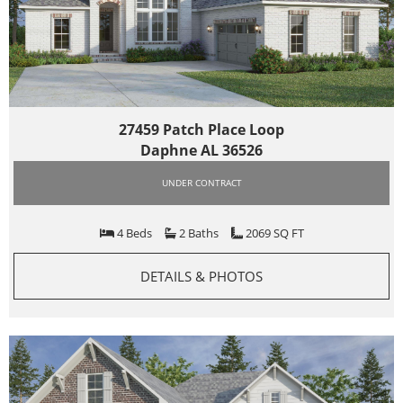
27459 Patch Place Loop
Daphne AL 36526
UNDER CONTRACT
4 Beds
2 Baths
2069 SQ FT
DETAILS & PHOTOS