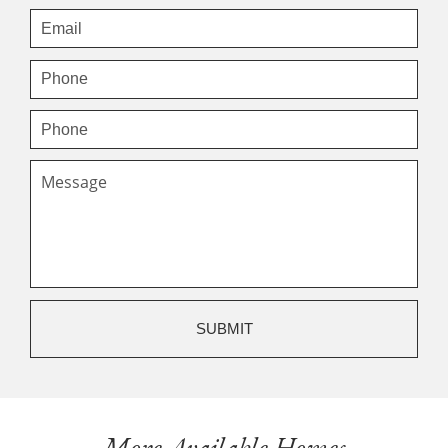
More Available Homes