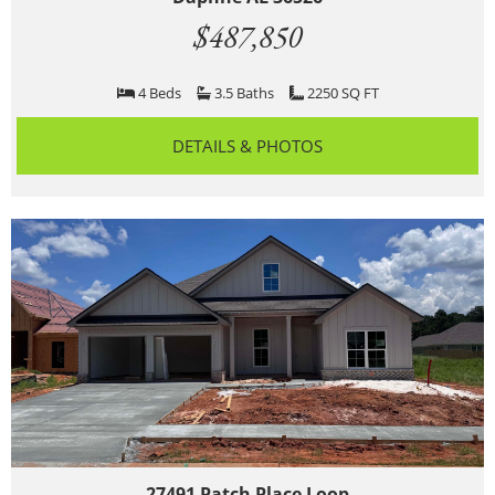
$487,850
4 Beds
3.5 Baths
2250 SQ FT
DETAILS & PHOTOS
27491 Patch Place Loop