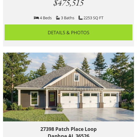
$475,515
4 Beds
3 Baths
2253 SQ FT
DETAILS & PHOTOS
27398 Patch Place Loop
Daphne AL 36526