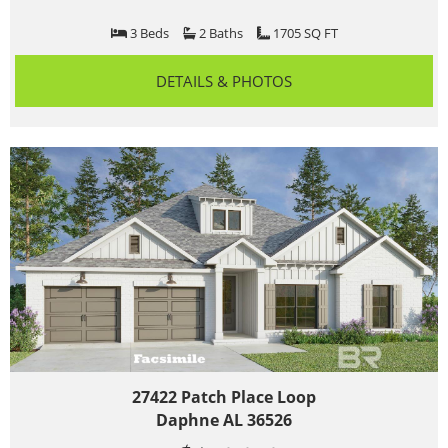
3 Beds
2 Baths
1705 SQ FT
DETAILS & PHOTOS
27422 Patch Place Loop
Daphne AL 36526