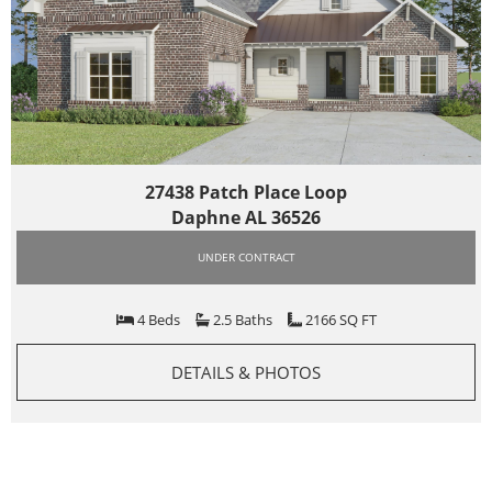
27438 Patch Place Loop
Daphne AL 36526
UNDER CONTRACT
4 Beds
2.5 Baths
2166 SQ FT
DETAILS & PHOTOS