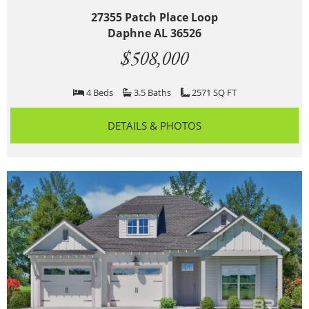
27355 Patch Place Loop
Daphne AL 36526
$508,000
4 Beds
3.5 Baths
2571 SQ FT
DETAILS & PHOTOS