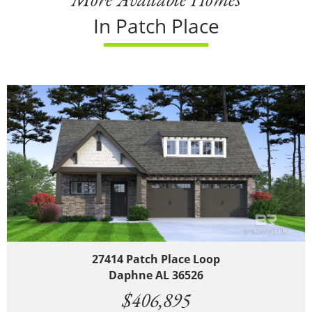
In Patch Place
27414 Patch Place Loop
Daphne AL 36526
$406,895