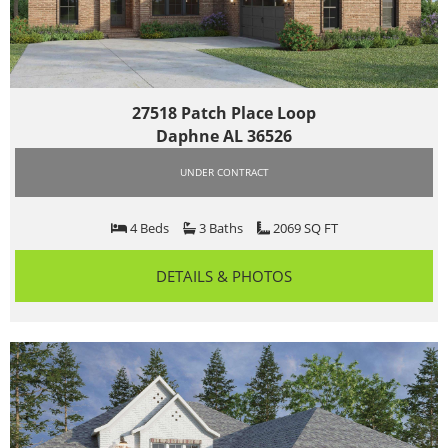
27518 Patch Place Loop
Daphne AL 36526
UNDER CONTRACT
4 Beds
3 Baths
2069 SQ FT
DETAILS & PHOTOS