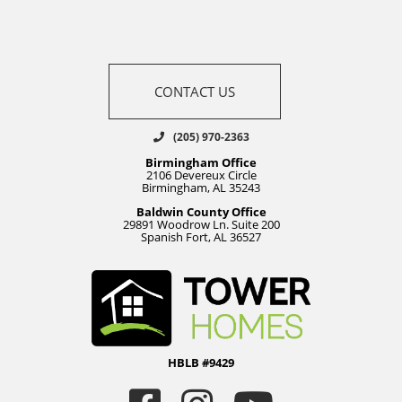
CONTACT US
(205) 970-2363
Birmingham Office
2106 Devereux Circle
Birmingham, AL 35243
Baldwin County Office
29891 Woodrow Ln. Suite 200
Spanish Fort, AL 36527
HBLB #9429