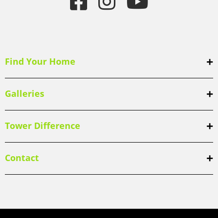
Find Your Home
Galleries
Tower Difference
Contact