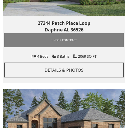
27344 Patch Place Loop
Daphne AL 36526
UNDER CONTRACT
4 Beds
3 Baths
2069 SQ FT
DETAILS & PHOTOS