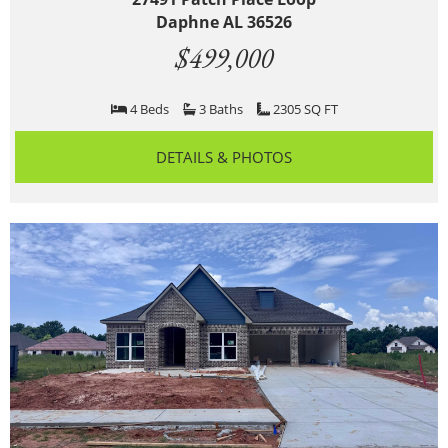
Daphne AL 36526
$499,000
4 Beds
3 Baths
2305 SQ FT
DETAILS & PHOTOS