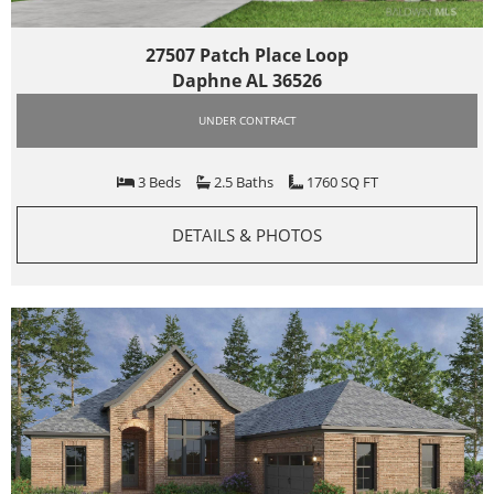
27507 Patch Place Loop
Daphne AL 36526
UNDER CONTRACT
3 Beds
2.5 Baths
1760 SQ FT
DETAILS & PHOTOS