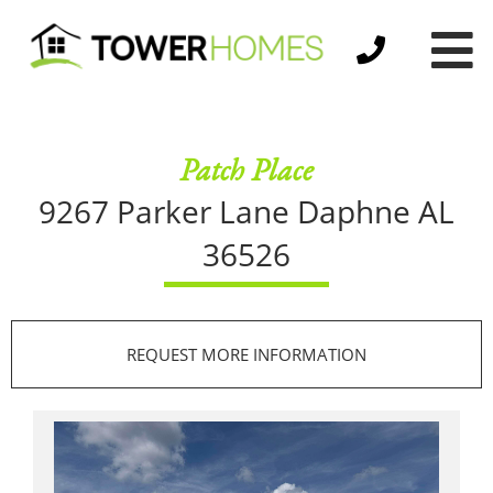
Patch Place
9267 Parker Lane
Daphne AL
36526
REQUEST MORE INFORMATION