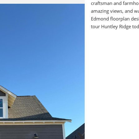
craftsman and farmhou
amazing views, and wal
Edmond floorplan des
tour Huntley Ridge tod