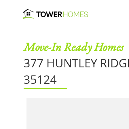
Move-In Ready Homes
377 HUNTLEY RID
35124