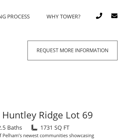
NG PROCESS
WHY TOWER?
REQUEST MORE INFORMATION
Huntley Ridge Lot 69
2.5 Baths
1731 SQ FT
of Pelham’s newest communities showcasing