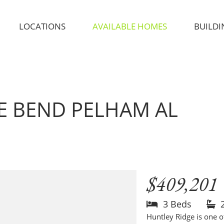
LOCATIONS
AVAILABLE HOMES
BUILDI
GE BEND
PELHAM AL
$409,201
3 Beds
Huntley Ridge is one 