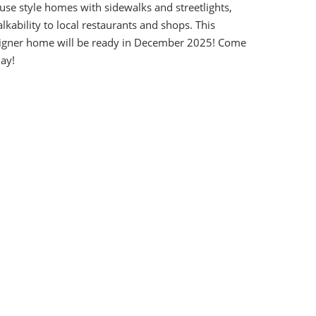
se style homes with sidewalks and streetlights,
kability to local restaurants and shops. This
igner home will be ready in December 2025! Come
ay!