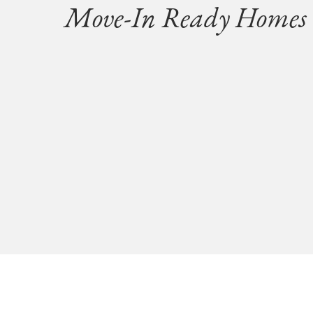
Move-In Ready Homes