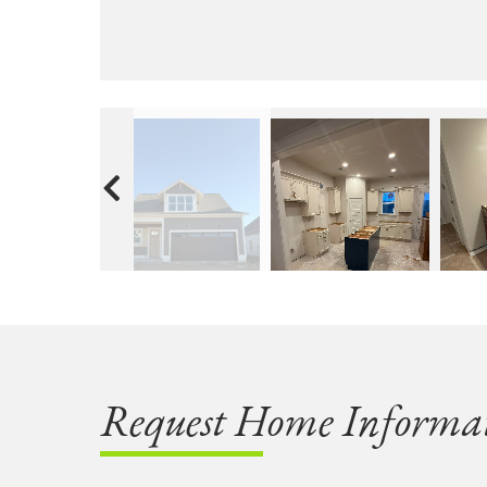
Request Home Informa