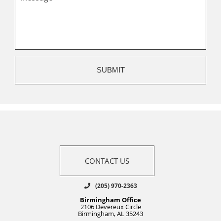
CONTACT US
(205) 970-2363
Birmingham Office
2106 Devereux Circle
Birmingham, AL 35243