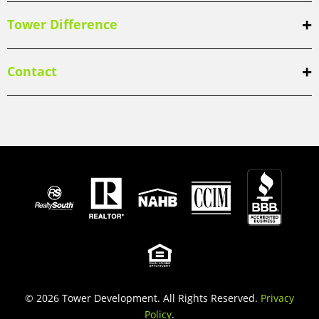
Tower Difference
Contact
© 2026 Tower Development. All Rights Reserved.
Privacy
Policy
.