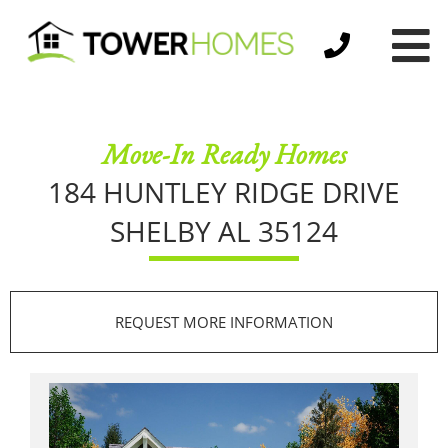
Move-In Ready Homes
184 HUNTLEY RIDGE DRIVE
SHELBY AL 35124
REQUEST MORE INFORMATION