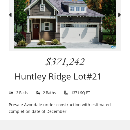
$371,242
Huntley Ridge Lot#21
3 Beds
2 Baths
1371 SQ FT
Presale Avondale under construction with estimated
completion date of December.