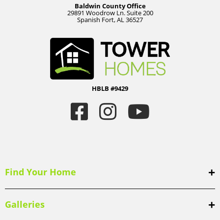
Baldwin County Office
29891 Woodrow Ln. Suite 200
Spanish Fort, AL 36527
HBLB #9429
Find Your Home
Galleries