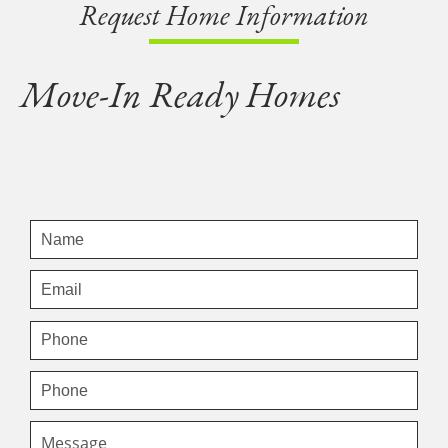
Request Home Information
Move-In Ready Homes