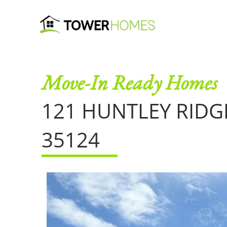
Move-In Ready Homes
121 HUNTLEY RIDG
35124