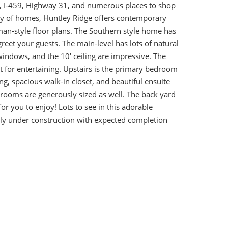
5, I-459, Highway 31, and numerous places to shop
ety of homes, Huntley Ridge offers contemporary
an-style floor plans. The Southern style home has
greet your guests. The main-level has lots of natural
 windows, and the 10' ceiling are impressive. The
t for entertaining. Upstairs is the primary bedroom
ing, spacious walk-in closet, and beautiful ensuite
rooms are generously sized as well. The back yard
or you to enjoy! Lots to see in this adorable
y under construction with expected completion