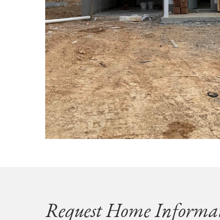
Request Home Informa