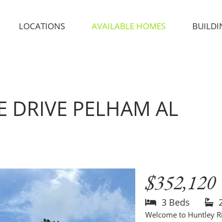
LOCATIONS
AVAILABLE HOMES
BUILDI
E DRIVE
PELHAM AL
$352,120
3 Beds
Welcome to Huntley R