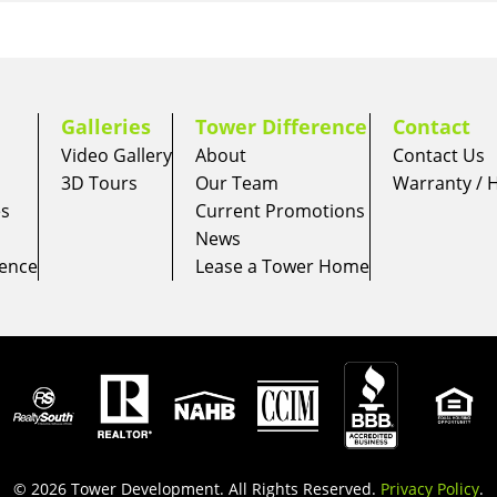
Galleries
Tower Difference
Contact
Video Gallery
About
Contact Us
3D Tours
Our Team
Warranty /
es
Current Promotions
News
ience
Lease a Tower Home
© 2026 Tower Development. All Rights Reserved.
Privacy Policy
.