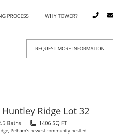
NG PROCESS
WHY TOWER?
REQUEST MORE INFORMATION
Huntley Ridge Lot 32
2.5 Baths
1406 SQ FT
idge, Pelham's newest community nestled