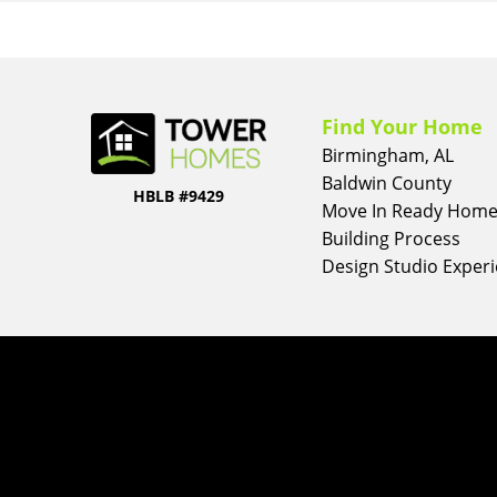
Find Your Home
Birmingham, AL
Baldwin County
HBLB #9429
Move In Ready Hom
Building Process
Design Studio Exper