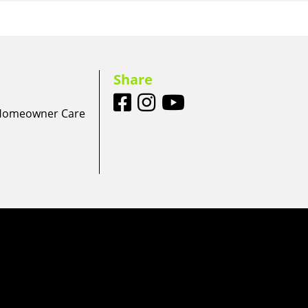
Share
 Homeowner Care