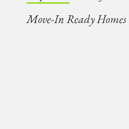
Move-In Ready Homes