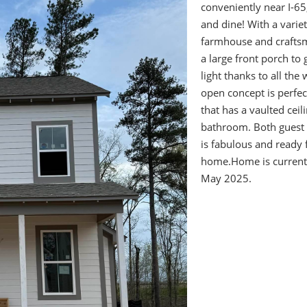
conveniently near I-6
and dine! With a vari
farmhouse and craftsm
a large front porch to 
light thanks to all the
open concept is perfec
that has a vaulted ceil
bathroom. Both guest 
is fabulous and ready f
home.Home is currentl
May 2025.