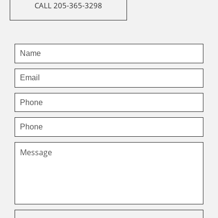
CALL 205-365-3298