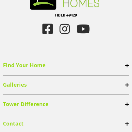
HBLB #9429
Find Your Home
Galleries
Tower Difference
Contact