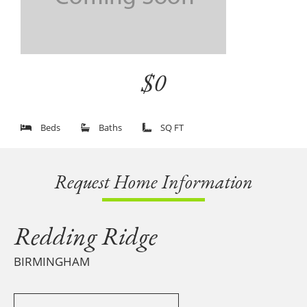
$0
Beds
Baths
SQ FT
Request Home Information
Redding Ridge
BIRMINGHAM