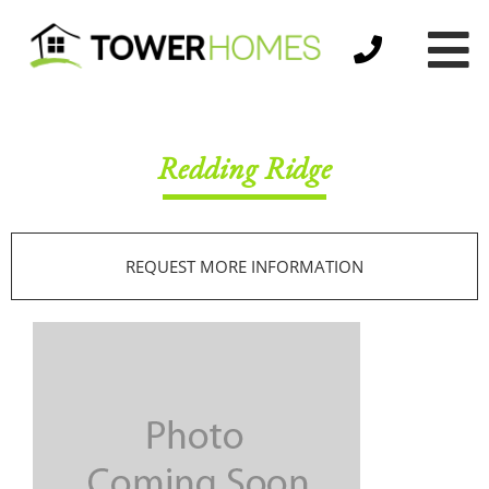
Redding Ridge
REQUEST MORE INFORMATION