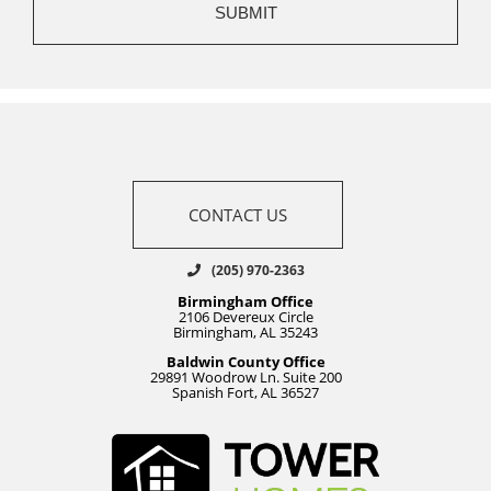
CONTACT US
(205) 970-2363
Birmingham Office
2106 Devereux Circle
Birmingham, AL 35243
Baldwin County Office
29891 Woodrow Ln. Suite 200
Spanish Fort, AL 36527