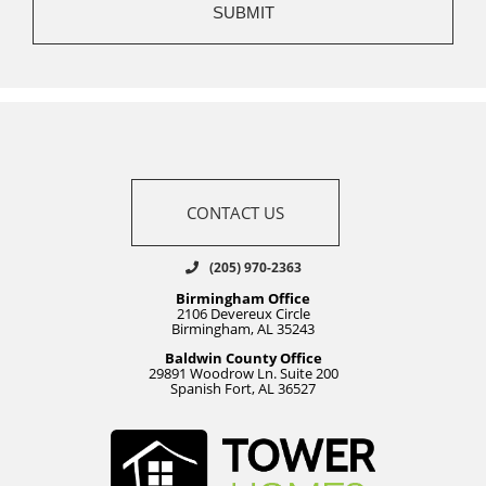
CONTACT US
(205) 970-2363
Birmingham Office
2106 Devereux Circle
Birmingham, AL 35243
Baldwin County Office
29891 Woodrow Ln. Suite 200
Spanish Fort, AL 36527