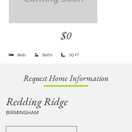
$0
Beds
Baths
SQ FT
Request Home Information
Redding Ridge
BIRMINGHAM