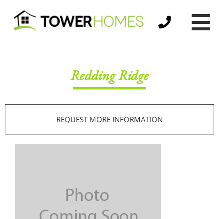
Redding Ridge
REQUEST MORE INFORMATION