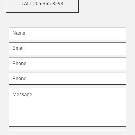
CALL 205-365-3298