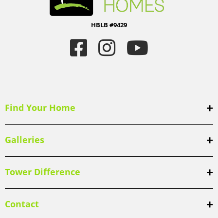
HBLB #9429
Find Your Home
Galleries
Tower Difference
Contact