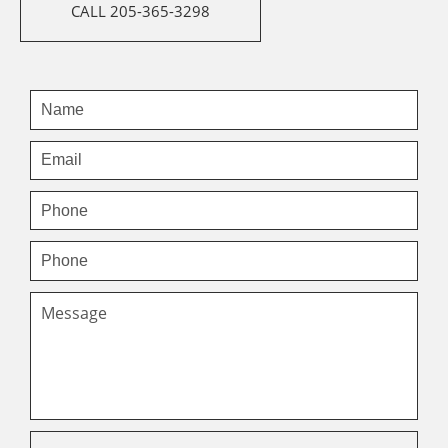
CALL 205-365-3298