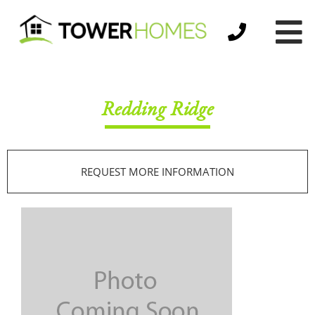
Redding Ridge
REQUEST MORE INFORMATION