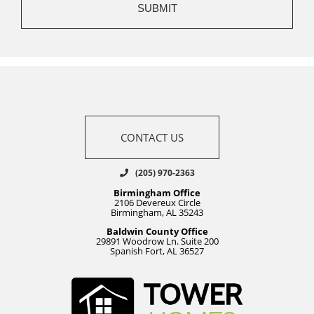
CONTACT US
(205) 970-2363
Birmingham Office
2106 Devereux Circle
Birmingham, AL 35243
Baldwin County Office
29891 Woodrow Ln. Suite 200
Spanish Fort, AL 36527