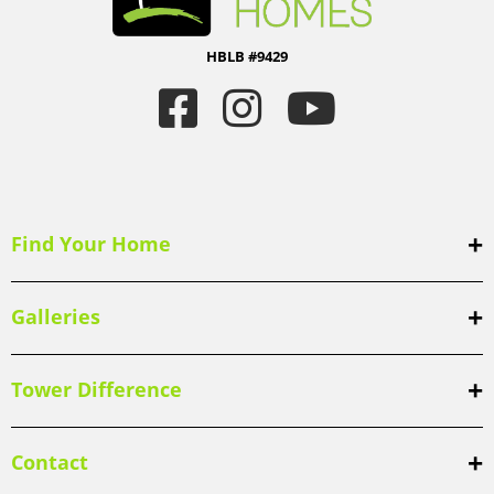
HBLB #9429
Find Your Home
Galleries
Tower Difference
Contact