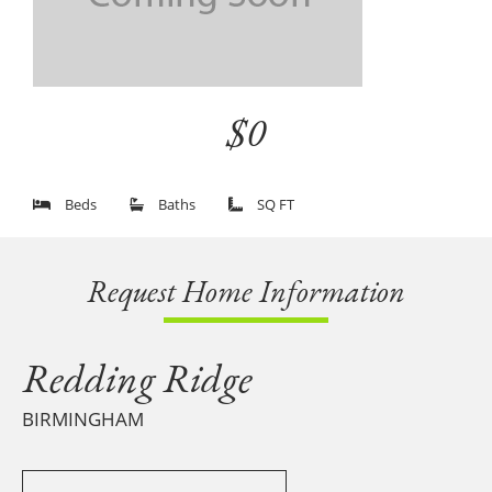
$0
Beds
Baths
SQ FT
Request Home Information
Redding Ridge
BIRMINGHAM