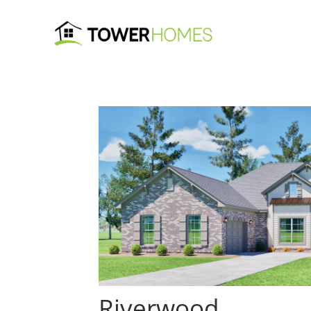
Riverwood