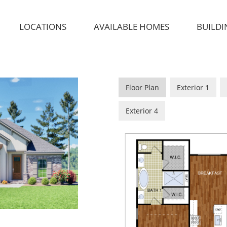
LOCATIONS
AVAILABLE HOMES
BUILDI
Floor Plan
Exterior 1
Exterior 4