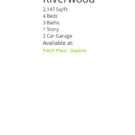
2,147 Sq/Ft
4 Beds
3 Baths
1 Story
2 Car Garage
Available at:
Patch Place - Daphne