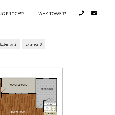
NG PROCESS
WHY TOWER?
Exterior 2
Exterior 3