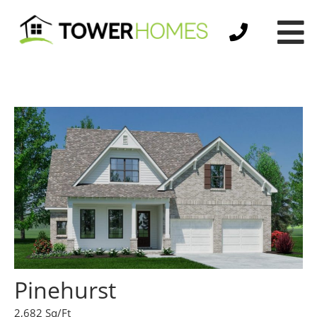
Pinehurst
2,682 Sq/Ft