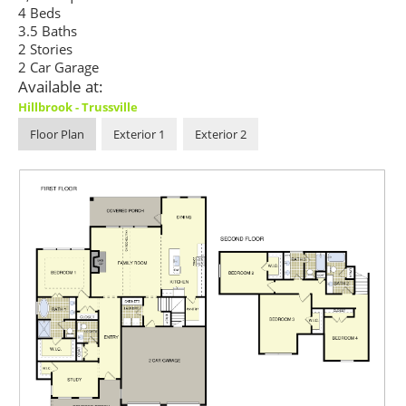
4 Beds
3.5 Baths
2 Stories
2 Car Garage
Available at:
Hillbrook - Trussville
Floor Plan
Exterior 1
Exterior 2