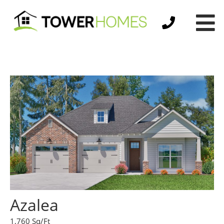
Azalea
1,760 Sq/Ft