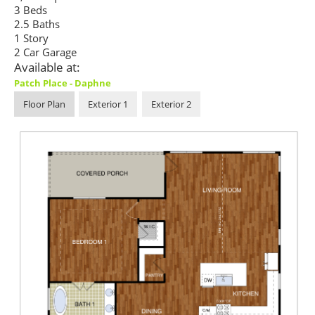
3 Beds
2.5 Baths
1 Story
2 Car Garage
Available at:
Patch Place - Daphne
Floor Plan
Exterior 1
Exterior 2